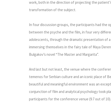
work, both in the direction of projecting the patient’s
transformation of the subject.
In four discussion groups, the participants had the o
between the psyche and the film, in four very differe
adolescents, through the dramatic presentation of a fa
immersing themselves in the fairy tale of Maya Deren
Bulgakov’s novel “The Master and Margarita”.
And last but not least, the venue where the confer
temenos for Serbian culture and an iconic place of Be
beautiful and meaningful environment was an excepti
conjunction of film and analytical psychology took pla
participants for the conference venue (9.7 out of 10).