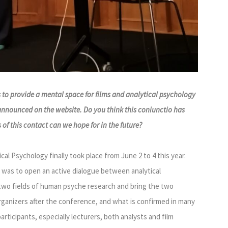
 to provide a mental space for films and analytical psychology
 announced on the website. Do you think this coniunctio has
f this contact can we hope for in the future?
al Psychology finally took place from June 2 to 4 this year.
 was to open an active dialogue between analytical
two fields of human psyche research and bring the two
rganizers after the conference, and what is confirmed in many
articipants, especially lecturers, both analysts and film