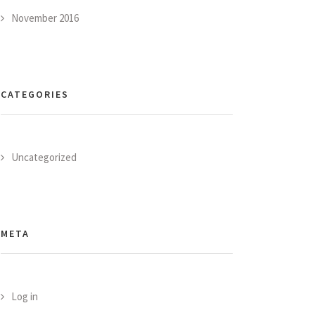
November 2016
CATEGORIES
Uncategorized
META
Log in