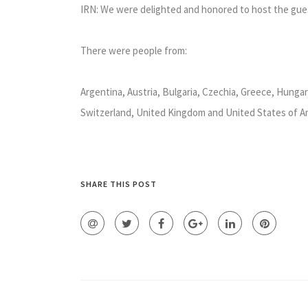
IRN: We were delighted and honored to host the gue
There were people from:
Argentina, Austria, Bulgaria, Czechia, Greece, Hungary,
Switzerland, United Kingdom and United States of A
SHARE THIS POST