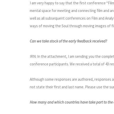
I am very happy to say that the first conference “Fil
mental space for meeting and connecting film and anal
well as all subsequent conferences on Film and Analyt
ways of moving the Soul through moving images of fil
Can we take stock of the early feedback received?
IRN: In the attachment, I am sending you the complete
conference participants. We received a total of 43 r
Although some responses are authored, responses and
not state their first and last name. Please use the su
How many and which countries have take part to the