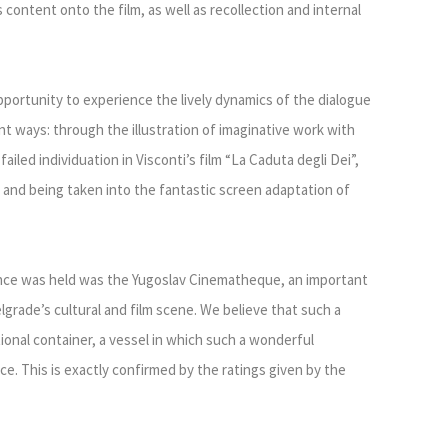
 content onto the film, as well as recollection and internal
pportunity to experience the lively dynamics of the dialogue
nt ways: through the illustration of imaginative work with
iled individuation in Visconti’s film “La Caduta degli Dei”,
 and being taken into the fantastic screen adaptation of
ence was held was the Yugoslav Cinematheque, an important
lgrade’s cultural and film scene. We believe that such a
onal container, a vessel in which such a wonderful
ce. This is exactly confirmed by the ratings given by the