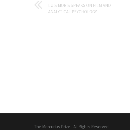
LUIS MORIS SPEAKS ON FILM AND
ANALYTICAL PSYCHOLOGY
The Mercurius Prize - All Rights Reserved