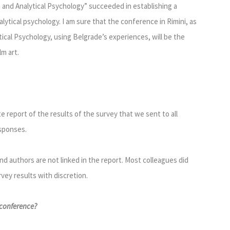
m and Analytical Psychology” succeeded in establishing a
ytical psychology. I am sure that the conference in Rimini, as
ical Psychology, using Belgrade’s experiences, will be the
m art.
 report of the results of the survey that we sent to all
esponses.
 authors are not linked in the report. Most colleagues did
rvey results with discretion.
 conference?