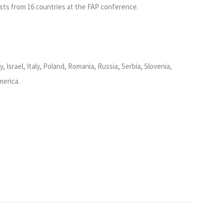
sts from 16 countries at the FAP conference.
 Israel, Italy, Poland, Romania, Russia, Serbia, Slovenia,
merica.