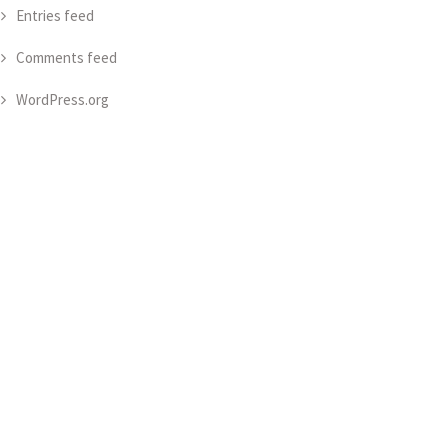
Entries feed
Comments feed
WordPress.org