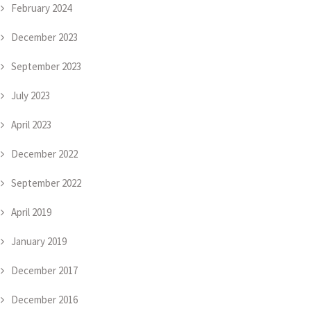
February 2024
December 2023
September 2023
July 2023
April 2023
December 2022
September 2022
April 2019
January 2019
December 2017
December 2016