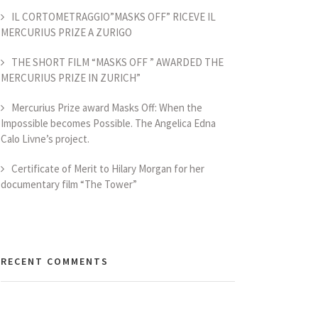
IL CORTOMETRAGGIO”MASKS OFF” RICEVE IL
MERCURIUS PRIZE A ZURIGO
THE SHORT FILM “MASKS OFF ” AWARDED THE
MERCURIUS PRIZE IN ZURICH”
Mercurius Prize award Masks Off: When the
Impossible becomes Possible. The Angelica Edna
Calo Livne’s project.
Certificate of Merit to Hilary Morgan for her
documentary film “The Tower”
RECENT COMMENTS