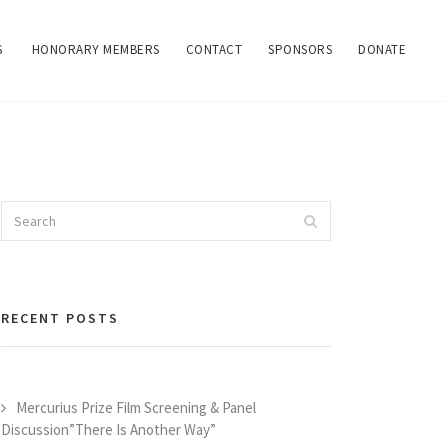
S
HONORARY MEMBERS
CONTACT
SPONSORS
DONATE
Search
Search
for:
RECENT POSTS
Mercurius Prize Film Screening & Panel
Discussion”There Is Another Way”