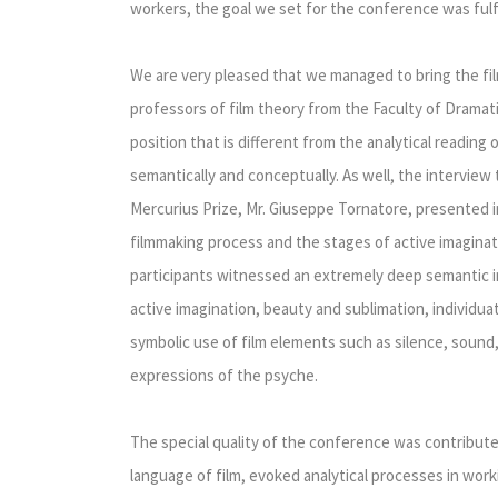
workers, the goal we set for the conference was fulfi
We are very pleased that we managed to bring the fi
professors of film theory from the Faculty of Dramati
position that is different from the analytical reading 
semantically and conceptually. As well, the interview
Mercurius Prize, Mr. Giuseppe Tornatore, presented i
filmmaking process and the stages of active imaginat
participants witnessed an extremely deep semantic in
active imagination, beauty and sublimation, individuat
symbolic use of film elements such as silence, sound,
expressions of the psyche.
The special quality of the conference was contributed
language of film, evoked analytical processes in workin