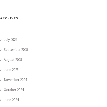
ARCHIVES
July 2026
September 2025
August 2025
June 2025
November 2024
October 2024
June 2024