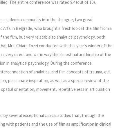
lled. The entire conference was rated 9.4 (out of 10).
lm academic community into the dialogue, two great
c Arts in Belgrade, who brought a fresh look at the film from a
of the film, but very relatable to analytical psychology, both
 that Mrs. Chiara Tozzi conducted with this year’s winner of the
n a very direct and warm way the almost natural kinship of the
ion in analytical psychology. During the conference
terconnection of analytical and film concepts of trauma, evil,
ion, passionate inspiration, as well as a special review of the
 spatial orientation, movement, repetitiveness in articulation
 by several exceptional clinical studies that, through the
g with patients and the use of film as amplification in clinical