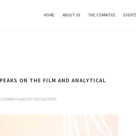
HOME
ABOUT US
THE COMMITEE
EVENT
PEAKS ON THE FILM AND ANALYTICAL
COMMENTS ARE OFF FOR THIS POST.