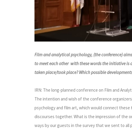
Film and analytical psychology, (the conference) aims
to meet each other with these words the initiative is
taken place/took place? Which possible developments o
IRN: The long-planned conference on Film and Analytic
The intention and wish of the conference organizers
psychology and film art, which would connect these 
discourses together. What is the impression of the o
ways by our guests in the survey that we sent to all p