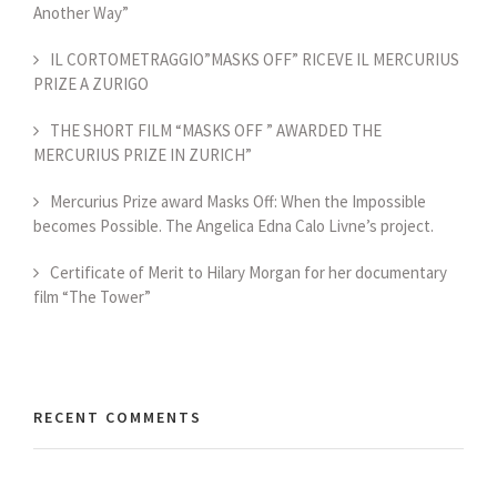
Another Way”
IL CORTOMETRAGGIO”MASKS OFF” RICEVE IL MERCURIUS
PRIZE A ZURIGO
THE SHORT FILM “MASKS OFF ” AWARDED THE
MERCURIUS PRIZE IN ZURICH”
Mercurius Prize award Masks Off: When the Impossible
becomes Possible. The Angelica Edna Calo Livne’s project.
Certificate of Merit to Hilary Morgan for her documentary
film “The Tower”
RECENT COMMENTS