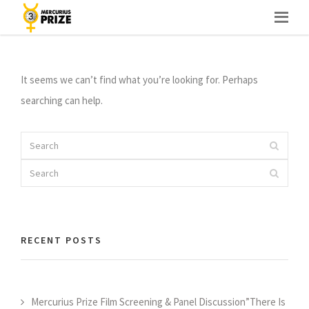
Skip
PORTFOLIO CATEGORY : <SPAN>PHOTOGRAPHY</SPAN>
to
content
It seems we can’t find what you’re looking for. Perhaps
searching can help.
Search
Search
for:
Search
Search
for:
RECENT POSTS
Mercurius Prize Film Screening & Panel Discussion”There Is