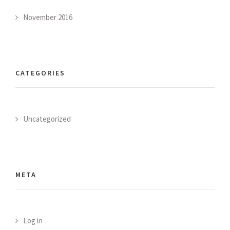
November 2016
CATEGORIES
Uncategorized
META
Log in