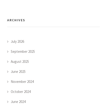
ARCHIVES
July 2026
September 2025
August 2025
June 2025
November 2024
October 2024
June 2024