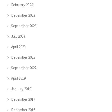
February 2024
December 2023
September 2023
July 2023
April 2023
December 2022
September 2022
April 2019
January 2019
December 2017
December 2016