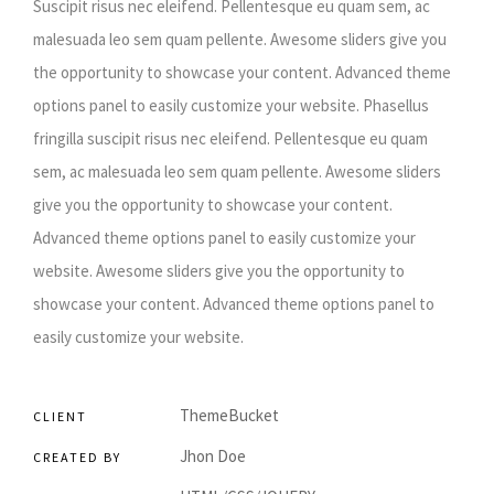
Suscipit risus nec eleifend. Pellentesque eu quam sem, ac
malesuada leo sem quam pellente. Awesome sliders give you
the opportunity to showcase your content. Advanced theme
options panel to easily customize your website. Phasellus
fringilla suscipit risus nec eleifend. Pellentesque eu quam
sem, ac malesuada leo sem quam pellente. Awesome sliders
give you the opportunity to showcase your content.
Advanced theme options panel to easily customize your
website. Awesome sliders give you the opportunity to
showcase your content. Advanced theme options panel to
easily customize your website.
ThemeBucket
CLIENT
Jhon Doe
CREATED BY