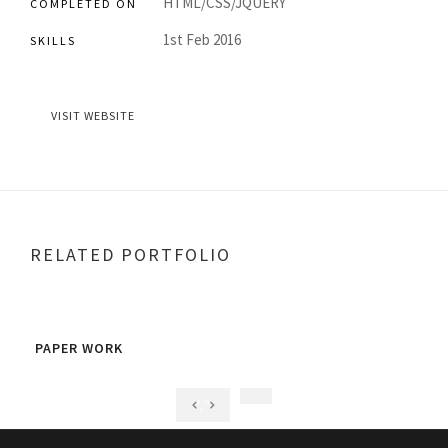
HTML/CSS/JQUERY
COMPLETED ON
1st Feb 2016
SKILLS
VISIT WEBSITE
RELATED PORTFOLIO
PAPER WORK
FLY
", "