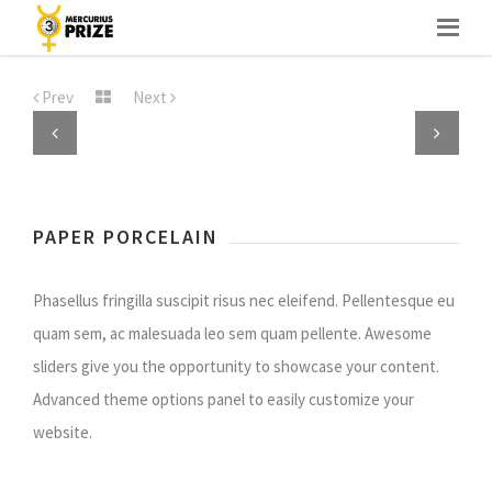
Skip
to
Prev
Next
content
Previous
Next
PAPER PORCELAIN
Phasellus fringilla suscipit risus nec eleifend. Pellentesque eu
quam sem, ac malesuada leo sem quam pellente. Awesome
sliders give you the opportunity to showcase your content.
Advanced theme options panel to easily customize your
website.