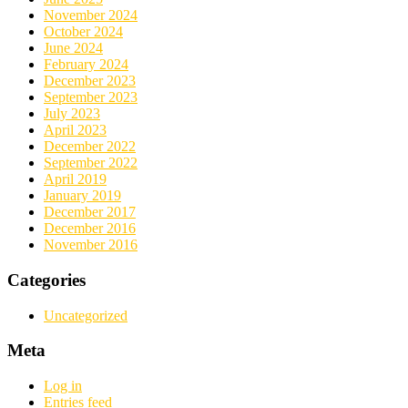
November 2024
October 2024
June 2024
February 2024
December 2023
September 2023
July 2023
April 2023
December 2022
September 2022
April 2019
January 2019
December 2017
December 2016
November 2016
Categories
Uncategorized
Meta
Log in
Entries feed