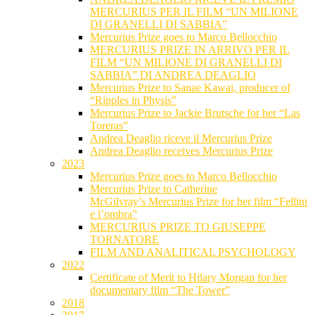
MERCURIUS PER IL FILM “UN MILIONE
DI GRANELLI DI SABBIA”
Mercurius Prize goes to Marco Bellocchio
MERCURIUS PRIZE IN ARRIVO PER IL
FILM “UN MILIONE DI GRANELLI DI
SABBIA” DI ANDREA DEAGLIO
Mercurius Prize to Sanae Kawai, producer of
“Ripples in Physis”
Mercurius Prize to Jackie Brutsche for her “Las
Toreras”
Andrea Deaglio riceve il Mercurius Prize
Andrea Deaglio receives Mercurius Prize
2023
Mercurius Prize goes to Marco Bellocchio
Mercurius Prize to Catherine
McGilvray’s Mercurius Prize for her film “Fellini
e l’ombra”
MERCURIUS PRIZE TO GIUSEPPE
TORNATORE
FILM AND ANALITICAL PSYCHOLOGY
2022
Certificate of Merit to Hilary Morgan for her
documentary film “The Tower”
2018