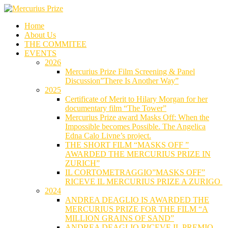
Skip
to
Home
content
About Us
THE COMMITEE
EVENTS
2026
Mercurius Prize Film Screening & Panel
Discussion”There Is Another Way”
2025
Certificate of Merit to Hilary Morgan for her
documentary film “The Tower”
Mercurius Prize award Masks Off: When the
Impossible becomes Possible. The Angelica
Edna Calo Livne’s project.
THE SHORT FILM “MASKS OFF ”
AWARDED THE MERCURIUS PRIZE IN
ZURICH”
IL CORTOMETRAGGIO”MASKS OFF”
RICEVE IL MERCURIUS PRIZE A ZURIGO
2024
ANDREA DEAGLIO IS AWARDED THE
MERCURIUS PRIZE FOR THE FILM “A
MILLION GRAINS OF SAND”
ANDREA DEAGLIO RICEVE IL PREMIO