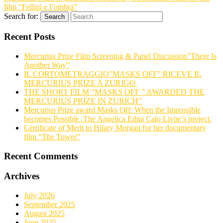
film “Fellini e l’ombra”
Search for:
Search
Recent Posts
Mercurius Prize Film Screening & Panel Discussion”There Is
Another Way”
IL CORTOMETRAGGIO”MASKS OFF” RICEVE IL
MERCURIUS PRIZE A ZURIGO
THE SHORT FILM “MASKS OFF ” AWARDED THE
MERCURIUS PRIZE IN ZURICH”
Mercurius Prize award Masks Off: When the Impossible
becomes Possible. The Angelica Edna Calo Livne’s project.
Certificate of Merit to Hilary Morgan for her documentary
film “The Tower”
Recent Comments
Archives
July 2026
September 2025
August 2025
June 2025