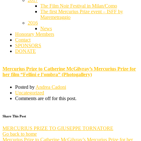
2017
The Film Noir Festival in Milan/Como
The first Mercurius Prize event – ISFF by
Maremetraggio
2016
News
Honorary Members
Contact
SPONSORS
DONATE
Mercurius Prize to Catherine McGilvray’s Mercurius Prize for her film “Fellini e l’ombra” (Photogallery)
Mercurius Prize to Catherine McGilvray’s Mercurius Prize for
her film “Fellini e l’ombra” (Photogallery)
Posted by
Andrea Cadoni
Uncategorized
Comments are off for this post.
Share This Post
MERCURIUS PRIZE TO GIUSEPPE TORNATORE
Go back to home
Mercurius Prize to Catherine McGilvray’s Mercurius Prize for her